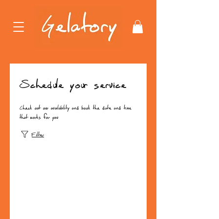
Schedule your service
Check out our availability and book the date and time
that works for you
Filter