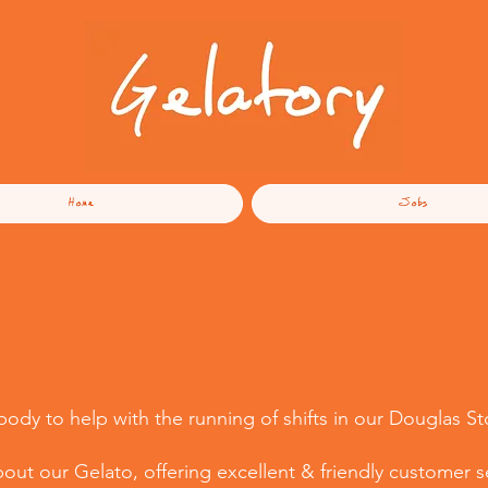
Home
Jobs
dy to help with the running of shifts in our Douglas St
ut our Gelato, offering excellent & friendly customer se