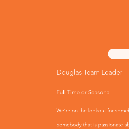
Douglas Team Leader
Full Time or Seasonal
We’re on the lookout for somebo
Somebody that is passionate abo