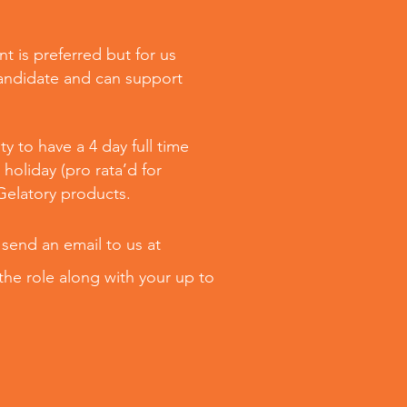
t is preferred but for us
candidate and can support
y to have a 4 day full time
holiday (pro rata’d for
 Gelatory products.
 send an email to us at
the role along with your up to