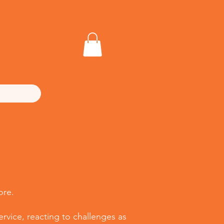
ore.
rvice, reacting to challenges as