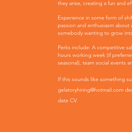
they arise, creating a fun and e
Experience in some form of shif
passion and enthusiasm about w
somebody wanting to grow into 
Perks include: A competitive sal
hours working week (if preferre
seasonal), team social events a
If this sounds like something s
gelatoryhiring@hotmail.com
des
date CV.