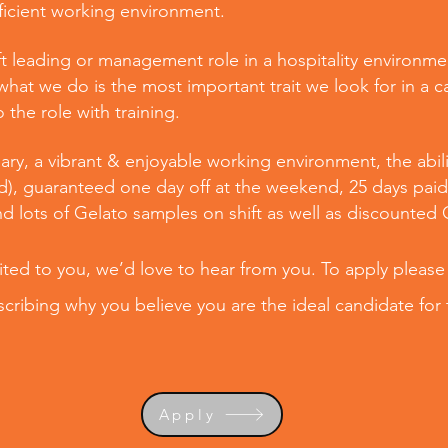
fficient working environment.
t leading or management role in a hospitality environmen
hat we do is the most important trait we look for in a 
the role with training.
ary, a vibrant & enjoyable working environment, the abilit
d), guaranteed one day off at the weekend, 25 days paid 
nd lots of Gelato samples on shift as well as discounted
uited to you, we’d love to hear from you. To apply please
cribing why you believe you are the ideal candidate for 
Apply