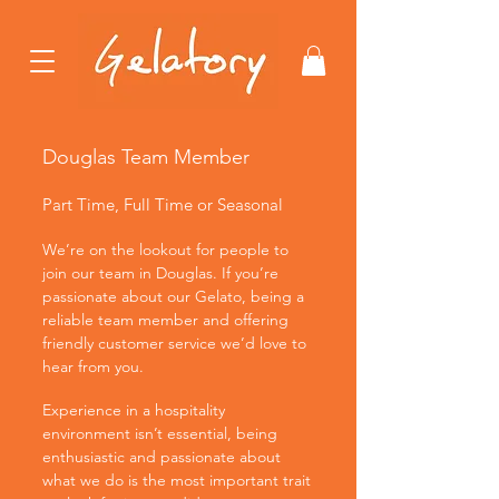
Douglas Team Member
Part Time, Full Time or Seasonal
We’re on the lookout for people to
join our team in Douglas. If you’re
passionate about our Gelato, being a
reliable team member and offering
friendly customer service we’d love to
hear from you.
Experience in a hospitality
environment isn’t essential, being
enthusiastic and passionate about
what we do is the most important trait