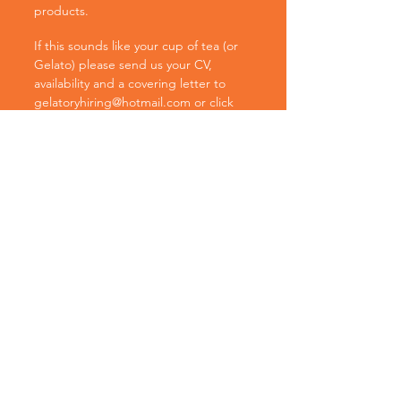
products.
If this sounds like your cup of tea (or
Gelato) please send us your CV,
availability and a covering letter to
gelatoryhiring@hotmail.com
or click
the link below to start your email.
Please note that for younger
candidates we have a minumum age
requirement of being aged 15 and in
Year 11 at school.
Unfortunately due to the volume of
applications we receive, we may not
be able to get back to all applicants.
Apply