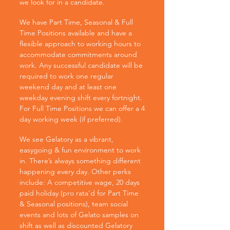
we look for in a candidate.
We have Part Time, Seasonal & Full
Time Positions available and have a
flexible approach to working hours to
accommodate commitments around
work. Any successful candidate will be
required to work one regular
weekend day and at least one
weekday evening shift every fortnight.
For Full Time Positions we can offer a 4
day working week (if preferred).
We see Gelatory as a vibrant,
easygoing & fun environment to work
in. There’s always something different
happening every day. Other perks
include: A competitive wage, 20 days
paid holiday (pro rata’d for Part Time
& Seasonal positions), team social
events and lots of Gelato samples on
shift as well as discounted Gelatory