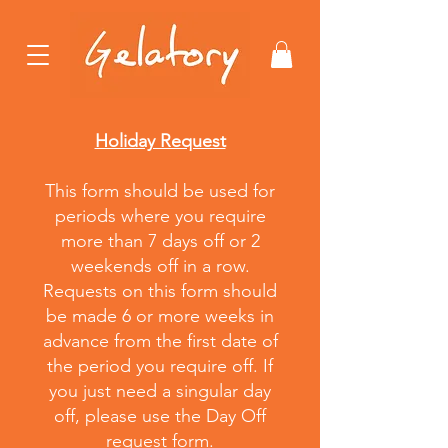
Holiday Request
This form should be used for
periods where you require
more than 7 days off or 2
weekends off in a row
.
Requests on this form should
be made 6 or more weeks in
advance from the first date of
the period you require off. If
you just need a singular day
off,
please
use the Day Off
request form.