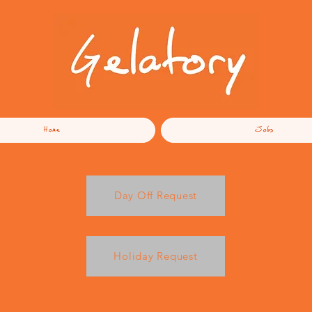
Home
Jobs
Day Off Request
Holiday Request